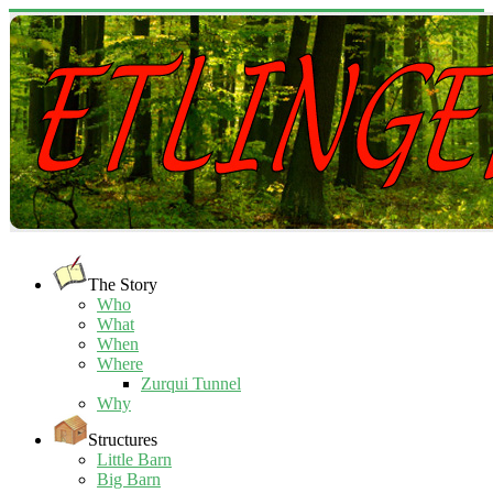
The Story
Who
What
When
Where
Zurqui Tunnel
Why
Structures
Little Barn
Big Barn