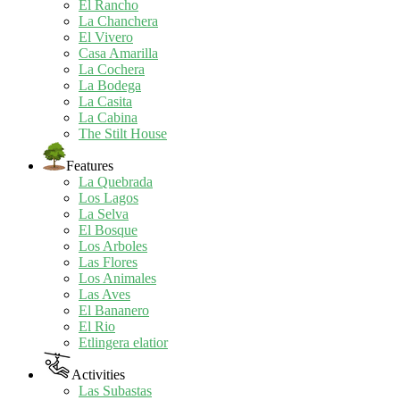
El Rancho
La Chanchera
El Vivero
Casa Amarilla
La Cochera
La Bodega
La Casita
La Cabina
The Stilt House
Features
La Quebrada
Los Lagos
La Selva
El Bosque
Los Arboles
Las Flores
Los Animales
Las Aves
El Bananero
El Rio
Etlingera elatior
Activities
Las Subastas