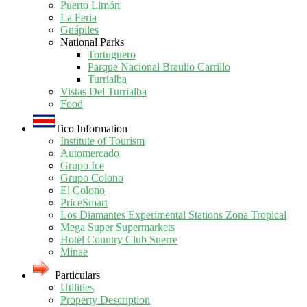
Puerto Limón
La Feria
Guápiles
National Parks
Tortuguero
Parque Nacional Braulio Carrillo
Turrialba
Vistas Del Turrialba
Food
Tico Information
Institute of Tourism
Automercado
Grupo Ice
Grupo Colono
El Colono
PriceSmart
Los Diamantes Experimental Stations Zona Tropical
Mega Super Supermarkets
Hotel Country Club Suerre
Minae
Particulars
Utilities
Property Description