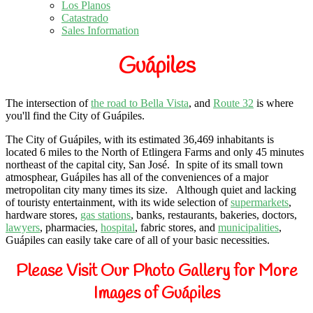
Los Planos
Catastrado
Sales Information
Guápiles
The intersection of
the road to Bella Vista
, and
Route 32
is where
you'll find the City of Guápiles.
The City of Guápiles, with its estimated 36,469 inhabitants is
located 6 miles to the North of Etlingera Farms and only 45 minutes
northeast of the capital city, San José.
In spite of its small town
atmosphear, Guápiles has all of the conveniences of a major
metropolitan city many times its size.
Although quiet and lacking
of touristy entertainment, with its wide selection of
supermarkets
,
hardware stores,
gas stations
, banks, restaurants, bakeries, doctors,
lawyers
, pharmacies,
hospital
, fabric stores, and
municipalities
,
Guápiles can easily take care of all of your basic necessities.
Please Visit Our Photo Gallery for More
Images of Guápiles