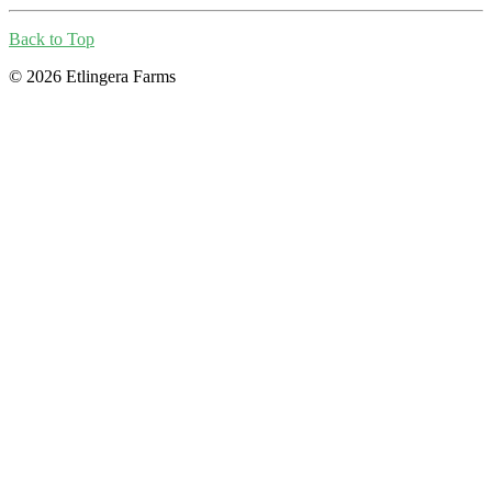
Back to Top
© 2026 Etlingera Farms